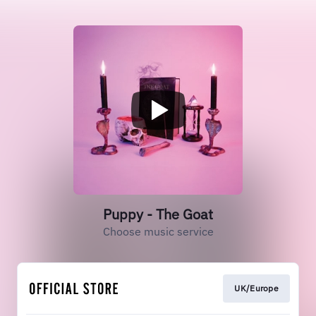
Puppy - The Goat
Choose music service
UK/Europe