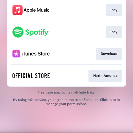
Play
Play
Download
North America
This page may contain affiliate links.
By using this service, you agree to the use of cookies.
Click here
to
manage your permissions.